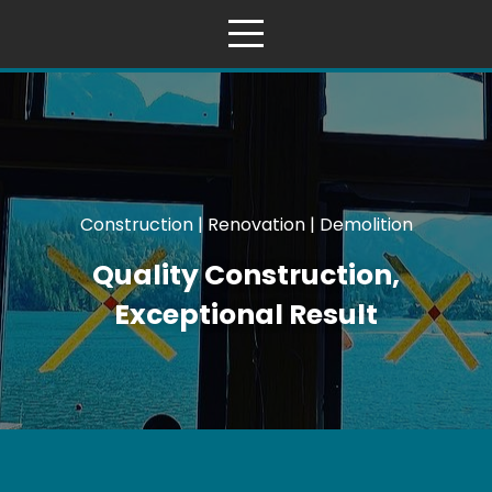
Construction | Renovation | Demolition
Quality Construction,
Exceptional Result