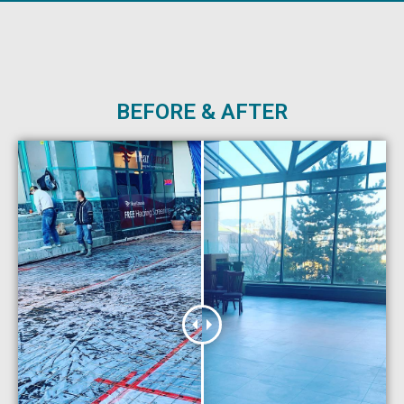
BEFORE & AFTER