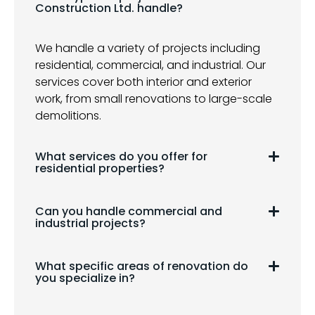
Construction Ltd. handle?
We handle a variety of projects including
residential, commercial, and industrial. Our
services cover both interior and exterior
work, from small renovations to large-scale
demolitions.
What services do you offer for
residential properties?
Can you handle commercial and
industrial projects?
What specific areas of renovation do
you specialize in?