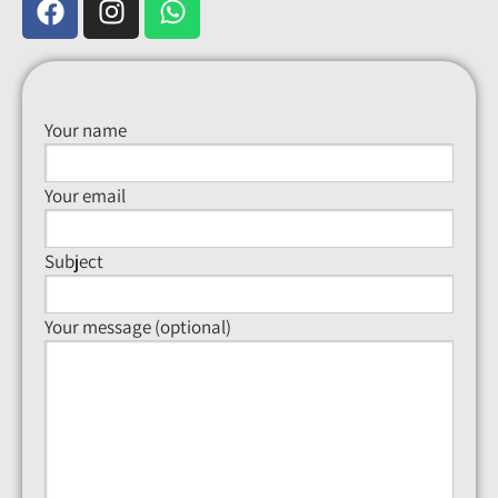
Your name
Your email
Subject
Your message (optional)