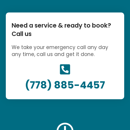
Need a service & ready to book?
Call us
We take your emergency call any day
any time, call us and get it done.
(778) 885-4457