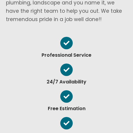
plumbing, landscape and you name it, we
have the right team to help you out. We take
tremendous pride in a job well done!!
Professional Service
24/7 Availability
Free Estimation