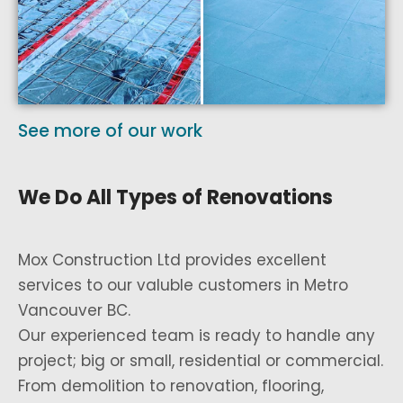
See more of our work
We Do All Types of Renovations
Mox Construction Ltd provides excellent
services to our valuble customers in Metro
Vancouver BC.
Our experienced team is ready to handle any
project; big or small, residential or commercial.
From demolition to renovation, flooring,