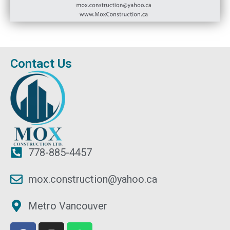
Contact Us
778-885-4457
mox.construction@yahoo.ca
Metro Vancouver