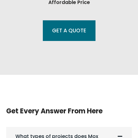
Affordable Price
GET A QUOTE
Get Every Answer From Here
What types of projects does Mox