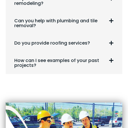
remodeling?
Can you help with plumbing and tile
removal?
Do you provide roofing services?
How can I see examples of your past
projects?