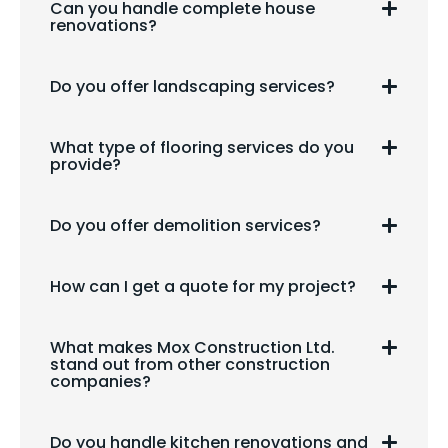
Can you handle complete house
renovations?
Do you offer landscaping services?
What type of flooring services do you
provide?
Do you offer demolition services?
How can I get a quote for my project?
What makes Mox Construction Ltd.
stand out from other construction
companies?
Do you handle kitchen renovations and