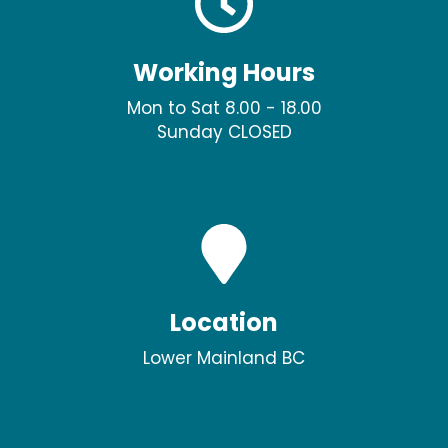
Working Hours
Mon to Sat 8.00 - 18.00
Sunday CLOSED
Location
Lower Mainland BC