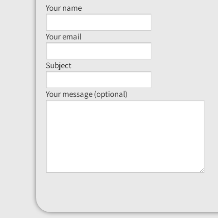
Your name
Your email
Subject
Your message (optional)