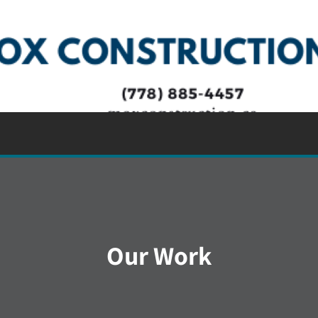
Our Work