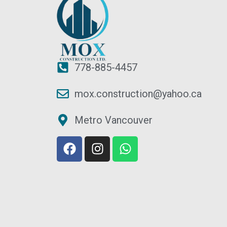
778-885-4457
mox.construction@yahoo.ca
Metro Vancouver