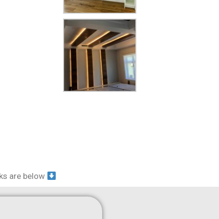
nks are below