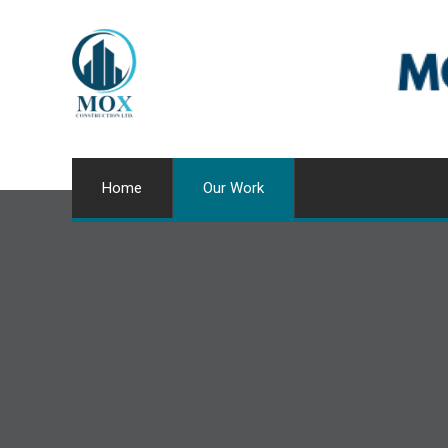
Home
Our Work