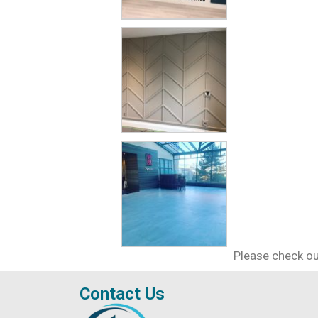
Please check ou
Contact Us