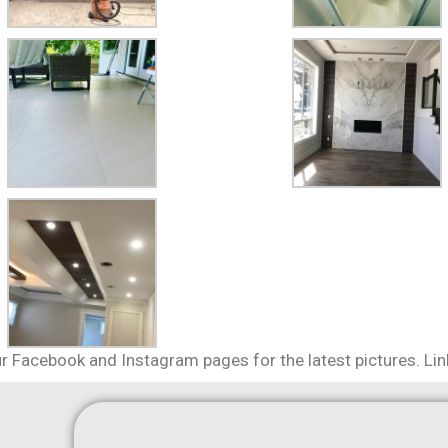
r Facebook and Instagram pages for the latest pictures. Li